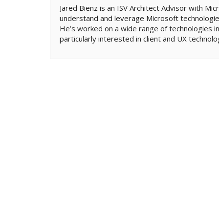
Jared Bienz is an ISV Architect Advisor with M
understand and leverage Microsoft technologies
He’s worked on a wide range of technologies in
particularly interested in client and UX technolo