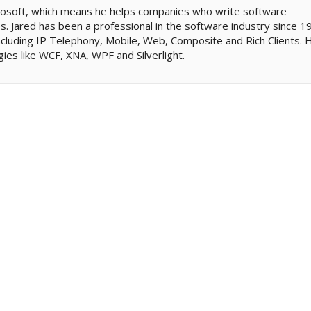
icrosoft, which means he helps companies who write software
. Jared has been a professional in the software industry since 1
cluding IP Telephony, Mobile, Web, Composite and Rich Clients. 
gies like WCF, XNA, WPF and Silverlight.