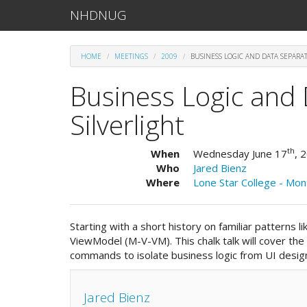
NHDNUG
HOME
MEETINGS
2009
BUSINESS LOGIC AND DATA SEPARAT
Business Logic and 
Silverlight
th
When
Wednesday June 17
, 
Who
Jared Bienz
Where
Lone Star College - Mo
Starting with a short history on familiar patterns
ViewModel (M-V-VM). This chalk talk will cover the u
commands to isolate business logic from UI design
Jared Bienz