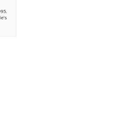
995.
He’s