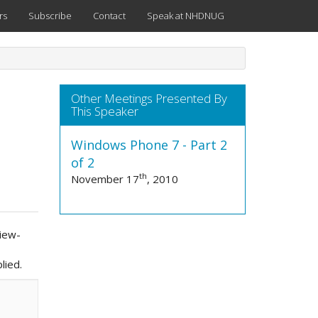
rs
Subscribe
Contact
Speak at NHDNUG
Other Meetings Presented By
This Speaker
Windows Phone 7 - Part 2
of 2
th
November 17
, 2010
View-
lied.