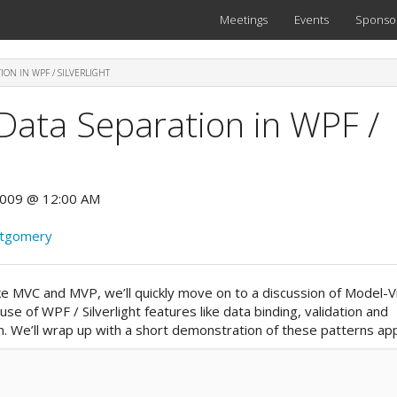
Meetings
Events
Sponso
ION IN WPF / SILVERLIGHT
Data Separation in WPF /
2009 @ 12:00 AM
ntgomery
 like MVC and MVP, we’ll quickly move on to a discussion of Model-
se of WPF / Silverlight features like data binding, validation and
. We’ll wrap up with a short demonstration of these patterns app