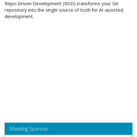
Repo-Driven Development (RDD) transforms your Git
repository into the single source of truth for AI-assisted
development.
Meeting Sponsor