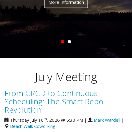
More Information
July Meeting
From CI/CD to Continuous
Scheduling: The Smart Repo
Revolution
th
Thursday July 16
, 2026 @ 5:30 PM
|
Mark Wardell
|
Beach Walk Coworking