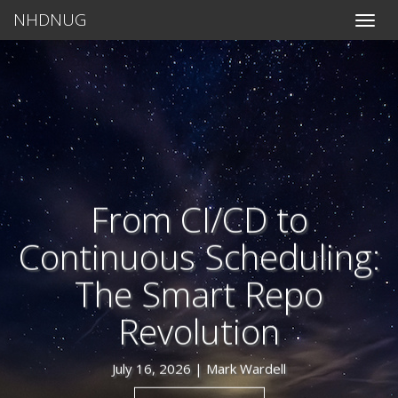
NHDNUG
Toggle
naviga
From CI/CD to
Continuous Scheduling:
The Smart Repo
Revolution
July 16, 2026 |
Mark Wardell