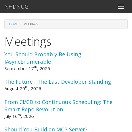
NHDNUG
Toggle
naviga
HOME
MEETINGS
Meetings
You Should Probably Be Using
IAsyncEnumerable
th
September 17
, 2026
The Future - The Last Developer Standing
th
August 20
, 2026
From CI/CD to Continuous Scheduling: The
Smart Repo Revolution
th
July 16
, 2026
Should You Build an MCP Server?