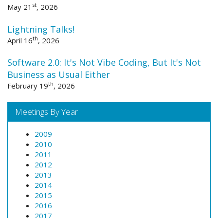
st
May 21
, 2026
Lightning Talks!
th
April 16
, 2026
Software 2.0: It's Not Vibe Coding, But It's Not
Business as Usual Either
th
February 19
, 2026
Meetings By Year
2009
2010
2011
2012
2013
2014
2015
2016
2017