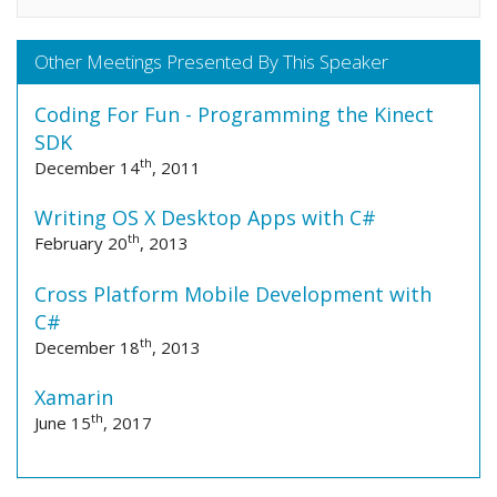
Other Meetings Presented By This Speaker
Coding For Fun - Programming the Kinect
SDK
th
December 14
, 2011
Writing OS X Desktop Apps with C#
th
February 20
, 2013
Cross Platform Mobile Development with
C#
th
December 18
, 2013
Xamarin
th
June 15
, 2017