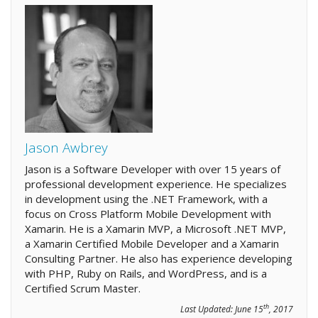
Jason Awbrey
Jason is a Software Developer with over 15 years of
professional development experience. He specializes
in development using the .NET Framework, with a
focus on Cross Platform Mobile Development with
Xamarin. He is a Xamarin MVP, a Microsoft .NET MVP,
a Xamarin Certified Mobile Developer and a Xamarin
Consulting Partner. He also has experience developing
with PHP, Ruby on Rails, and WordPress, and is a
Certified Scrum Master.
th
Last Updated:
June 15
, 2017