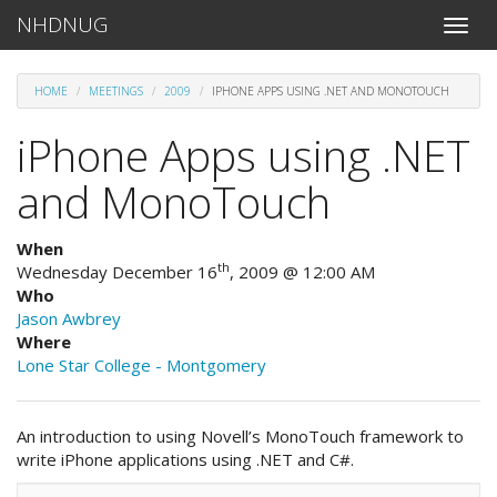
NHDNUG
Toggle
naviga
HOME
MEETINGS
2009
IPHONE APPS USING .NET AND MONOTOUCH
iPhone Apps using .NET
and MonoTouch
When
th
Wednesday December 16
, 2009 @ 12:00 AM
Who
Jason Awbrey
Where
Lone Star College - Montgomery
An introduction to using Novell’s MonoTouch framework to
write iPhone applications using .NET and C#.