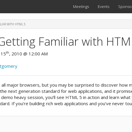
Meetings
Events
Sponso
LIAR WITH HTML 5
Getting Familiar with HTM
th
 15
, 2010 @ 12:00 AM
ntgomery
n all major browsers, but you may be surprised to discover how 
the next generation standard for web applications, and it promis
is demo heavy session, you’ll see HTML 5 in action and learn what
ard. If you’re building rich web applications and you’ve never to