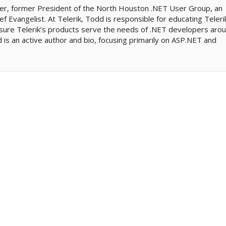
er, former President of the North Houston .NET User Group, an
ef Evangelist. At Telerik, Todd is responsible for educating Teleri
sure Telerik’s products serve the needs of .NET developers aro
is an active author and bio, focusing primarily on ASP.NET and