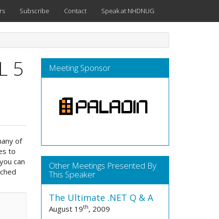
rs
Subscribe
Contact
Speak at NHDNUG
L 5
Meeting Sponsor
many of
es to
 you can
Other Meetings Presented By
uched
This Speaker
The Ultimate .NET Q & A
th
August 19
, 2009