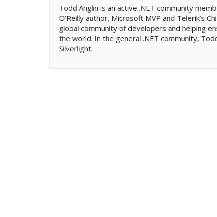
Todd Anglin is an active .NET community memb
O’Reilly author, Microsoft MVP and Telerik’s Chi
global community of developers and helping en
the world. In the general .NET community, Todd 
Silverlight.