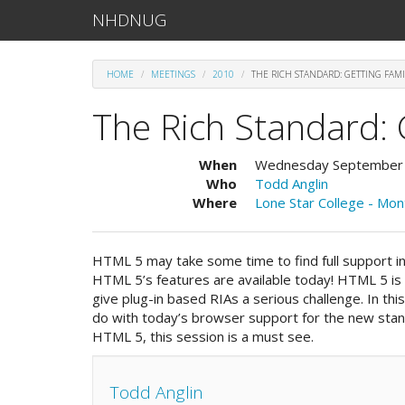
NHDNUG
HOME
MEETINGS
2010
THE RICH STANDARD: GETTING FAMI
The Rich Standard: 
When
Wednesday September
Who
Todd Anglin
Where
Lone Star College - Mo
HTML 5 may take some time to find full support i
HTML 5’s features are available today! HTML 5 is 
give plug-in based RIAs a serious challenge. In th
do with today’s browser support for the new stand
HTML 5, this session is a must see.
Todd Anglin