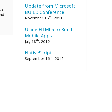
Update from Microsoft
k’s
BUILD Conference
und
th
November 16
, 2011
Using HTML5 to Build
Mobile Apps
th
July 18
, 2012
NativeScript
th
September 16
, 2015