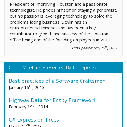
President of Improving Houston and a passionate
technologist. He prides himself on staying a generalist,
but his passion is leveraging technology to solve the
problems facing business. Devlin has an
entrepreneurial mindset and has been a key
contributor to growth and success of the Houston
office being one of the founding employees in 2011.
th
Last Updated:
May 15
, 2023
Other Meetings Presented By This Speaker
Best practices of a Software Craftsmen
th
January 16
, 2013
Highway Data for Entity Framework
th
February 19
, 2014
C# Expression Trees
th
March 17
, 2016