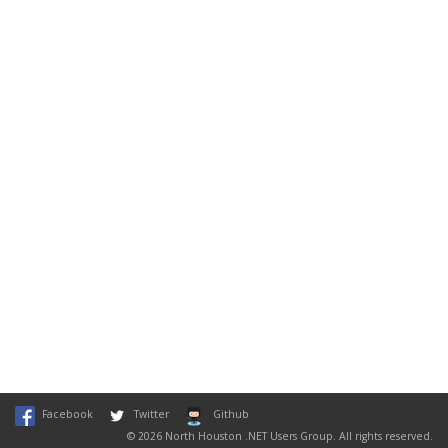
Facebook
Twitter
Github
© 2026 North Houston .NET Users Group. All rights reserved.