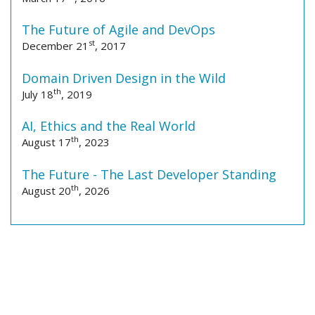
The Future of Agile and DevOps
st
December 21
, 2017
Domain Driven Design in the Wild
th
July 18
, 2019
AI, Ethics and the Real World
th
August 17
, 2023
The Future - The Last Developer Standing
th
August 20
, 2026