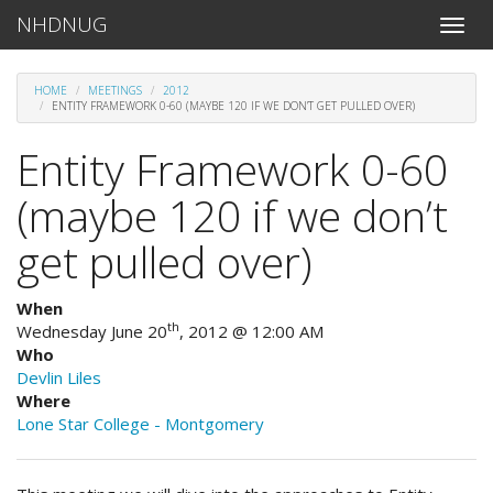
NHDNUG
Toggle
naviga
HOME
MEETINGS
2012
ENTITY FRAMEWORK 0-60 (MAYBE 120 IF WE DON’T GET PULLED OVER)
Entity Framework 0-60
(maybe 120 if we don’t
get pulled over)
When
th
Wednesday June 20
, 2012 @ 12:00 AM
Who
Devlin Liles
Where
Lone Star College - Montgomery