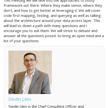
This meeting we will dive into the approaches to Entity
Framework out there. Where they make sense, where they
don’t, and how to get better at leveraging it. We will cover
code first mapping, testing, and querying as well as talking
about the architecture around your data access layer. This
will lead us down a path with many questions and I
encourage you to ask them. We will strive to debate and
answer all the questions posed. So bring an open mind and a
list of your questions.
Devlin Liles
Devlin Liles is the Chief Consulting Officer and