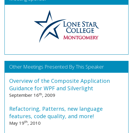
Other Meetings Presented By This Speaker
Overview of the Composite Application
Guidance for WPF and Silverlight
th
September 16
, 2009
Refactoring, Patterns, new language
features, code quality, and more!
th
May 19
, 2010