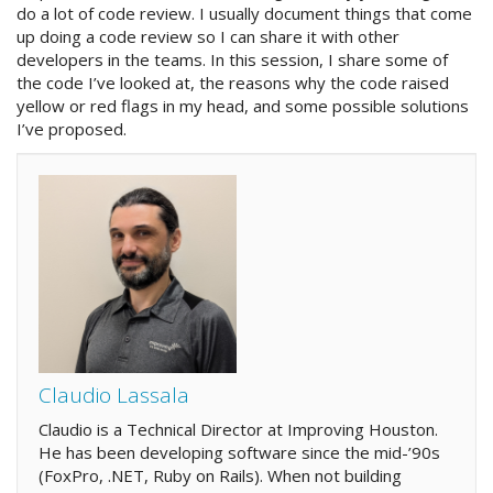
do a lot of code review. I usually document things that come
up doing a code review so I can share it with other
developers in the teams. In this session, I share some of
the code I’ve looked at, the reasons why the code raised
yellow or red flags in my head, and some possible solutions
I’ve proposed.
Claudio Lassala
Claudio is a Technical Director at Improving Houston.
He has been developing software since the mid-’90s
(FoxPro, .NET, Ruby on Rails). When not building