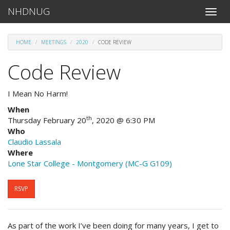
NHDNUG
Toggle
naviga
HOME
MEETINGS
2020
CODE REVIEW
Code Review
I Mean No Harm!
When
th
Thursday February 20
, 2020 @ 6:30 PM
Who
Claudio Lassala
Where
Lone Star College - Montgomery (MC-G G109)
RSVP
As part of the work I’ve been doing for many years, I get to