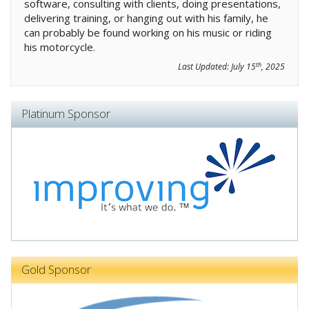
software, consulting with clients, doing presentations,
delivering training, or hanging out with his family, he
can probably be found working on his music or riding
his motorcycle.
th
Last Updated:
July 15
, 2025
Platinum Sponsor
Gold Sponsor