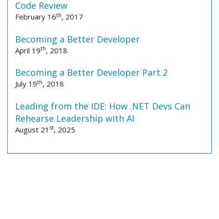
Code Review
th
February 16
, 2017
Becoming a Better Developer
th
April 19
, 2018
Becoming a Better Developer Part 2
th
July 19
, 2018
Leading from the IDE: How .NET Devs Can
Rehearse Leadership with AI
st
August 21
, 2025