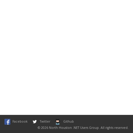
Facebook
Twitter
Github
© 2026 North Houston .NET Users Group. All rights reserved.