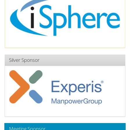
Silver Sponsor
Meeting Sponsor