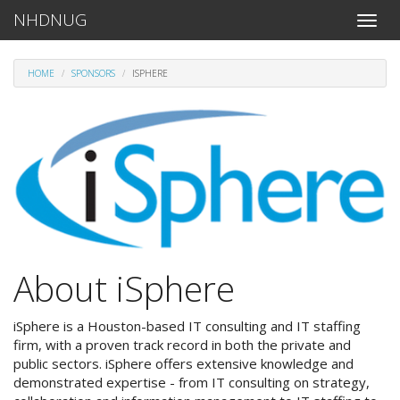
NHDNUG
Toggle
naviga
HOME
SPONSORS
ISPHERE
About iSphere
iSphere is a Houston-based IT consulting and IT staffing
firm, with a proven track record in both the private and
public sectors. iSphere offers extensive knowledge and
demonstrated expertise - from IT consulting on strategy,