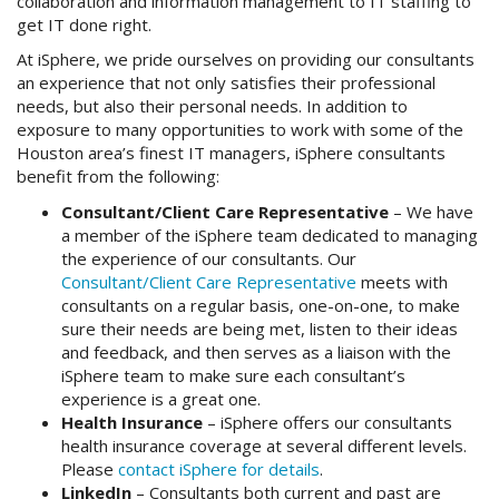
collaboration and information management to IT staffing to
get IT done right.
At iSphere, we pride ourselves on providing our consultants
an experience that not only satisfies their professional
needs, but also their personal needs. In addition to
exposure to many opportunities to work with some of the
Houston area’s finest IT managers, iSphere consultants
benefit from the following:
Consultant/Client Care Representative
– We have
a member of the iSphere team dedicated to managing
the experience of our consultants. Our
Consultant/Client Care Representative
meets with
consultants on a regular basis, one-on-one, to make
sure their needs are being met, listen to their ideas
and feedback, and then serves as a liaison with the
iSphere team to make sure each consultant’s
experience is a great one.
Health Insurance
– iSphere offers our consultants
health insurance coverage at several different levels.
Please
contact iSphere for details
.
LinkedIn
– Consultants both current and past are