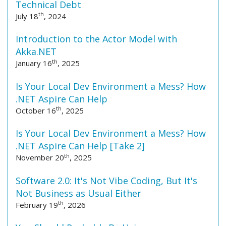
Technical Debt
th
July 18
, 2024
Introduction to the Actor Model with
Akka.NET
th
January 16
, 2025
Is Your Local Dev Environment a Mess? How
.NET Aspire Can Help
th
October 16
, 2025
Is Your Local Dev Environment a Mess? How
.NET Aspire Can Help [Take 2]
th
November 20
, 2025
Software 2.0: It's Not Vibe Coding, But It's
Not Business as Usual Either
th
February 19
, 2026