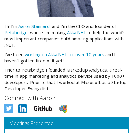
Hi! I’m
Aaron Stannard
, and I’m the CEO and founder of
Petabridge
, where I’m making
Akka.NET
to help the world’s
most important companies build amazing applications with
.NET.
I’ve been
working on Akka.NET for over 10 years
and I
haven’t gotten tired of it yet!
Prior to Petabridge I founded MarkedUp Analytics, a real-
time in-app marketing and analytics service used by 1000+
developers. Prior to that I worked at Microsoft as a Startup
Developer Evangelist.
Connect with Aaron:
Meetings Presented