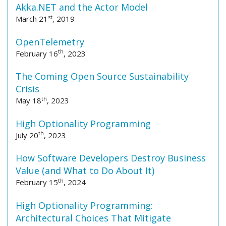
Akka.NET and the Actor Model
st
March 21
, 2019
OpenTelemetry
th
February 16
, 2023
The Coming Open Source Sustainability
Crisis
th
May 18
, 2023
High Optionality Programming
th
July 20
, 2023
How Software Developers Destroy Business
Value (and What to Do About It)
th
February 15
, 2024
High Optionality Programming:
Architectural Choices That Mitigate