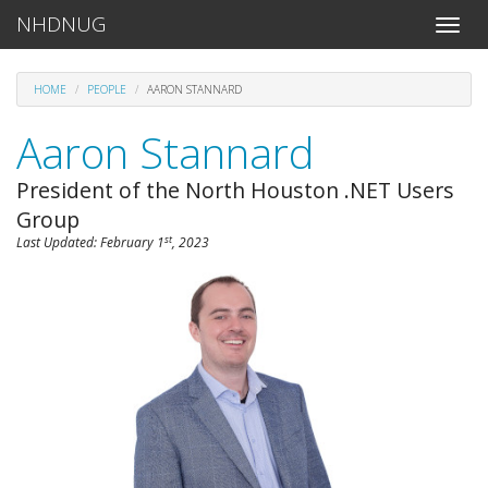
NHDNUG
Toggle
naviga
HOME
PEOPLE
AARON STANNARD
Aaron Stannard
President of the North Houston .NET Users
Group
st
Last Updated:
February 1
, 2023