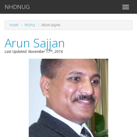
NHDNUG
Toggle
naviga
HOME
PEOPLE
ARUN SAJJAN
Arun Sajjan
th
Last Updated:
November 17
, 2016