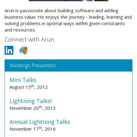
Arun is passionate about building software and adding
business value. He enjoys the journey - leading, learning and
solving problems in optimal ways within given constraints
and resources.
Connect with Arun:
Meetings Presented
Mini Talks
th
August 15
, 2012
Lightning Talks!
th
November 20
, 2013
Annual Lightning Talks
th
November 17
, 2016