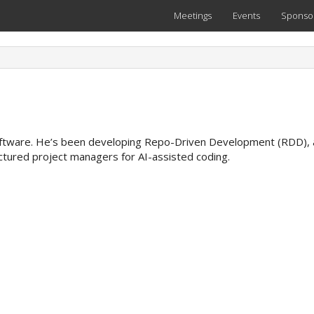
Meetings
Events
Sponso
oftware. He’s been developing Repo-Driven Development (RDD), 
uctured project managers for AI-assisted coding.