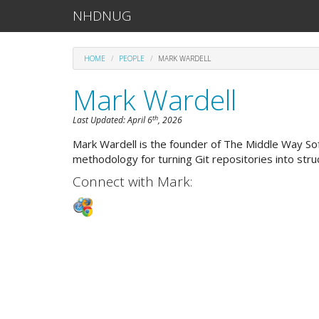
NHDNUG
HOME
PEOPLE
MARK WARDELL
Mark Wardell
th
Last Updated:
April 6
, 2026
Mark Wardell is the founder of The Middle Way S
methodology for turning Git repositories into str
Connect with Mark: