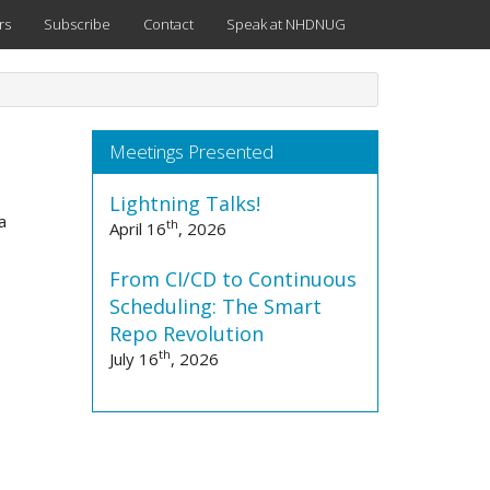
rs
Subscribe
Contact
Speak at NHDNUG
Meetings Presented
Lightning Talks!
a
th
April 16
, 2026
From CI/CD to Continuous
Scheduling: The Smart
Repo Revolution
th
July 16
, 2026