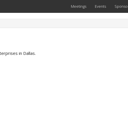
Meetings
Events
Sponso
erprises in Dallas.