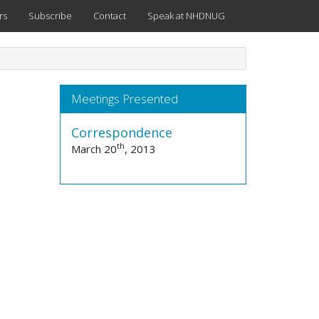
rs
Subscribe
Contact
Speak at NHDNUG
Meetings Presented
Correspondence
th
March 20
, 2013