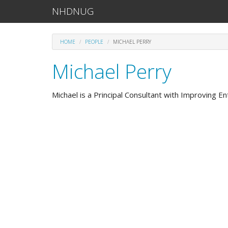
NHDNUG
HOME
PEOPLE
MICHAEL PERRY
Michael Perry
Michael is a Principal Consultant with Improving Ent