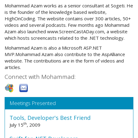
Mohammad Azam works as a senior consultant at Sogeti. He
is the founder of the knowledge based website,
HighOnCoding. The website contains over 300 articles, 50+
videos and several podcasts. Few months ago Mohammad
Azam also launched www.ScreenCastADay.com, a website
which hosts screencasts related to the .NET technology.
Mohammad Azam is also a Microsoft ASP.NET
MVP.Mohammad Azam also contribute to the AspAlliance
website. The contributions are in the form of videos and
articles.
Connect with Mohammad:
Meetings Presented
Tools, Developer's Best Friend
th
July 15
, 2009