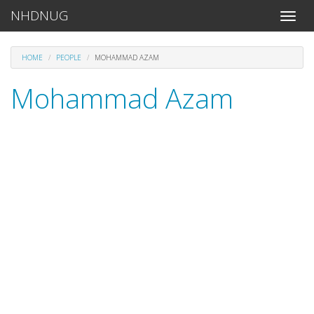
NHDNUG
Toggle
naviga
HOME
PEOPLE
MOHAMMAD AZAM
Mohammad Azam