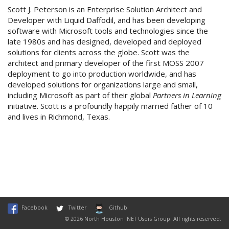
Scott J. Peterson is an Enterprise Solution Architect and
Developer with Liquid Daffodil, and has been developing
software with Microsoft tools and technologies since the
late 1980s and has designed, developed and deployed
solutions for clients across the globe. Scott was the
architect and primary developer of the first MOSS 2007
deployment to go into production worldwide, and has
developed solutions for organizations large and small,
including Microsoft as part of their global
Partners in Learning
initiative. Scott is a profoundly happily married father of 10
and lives in Richmond, Texas.
Facebook
Twitter
Github
© 2026 North Houston .NET Users Group. All rights reserved.