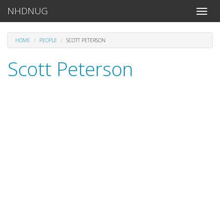
NHDNUG
Toggle
naviga
HOME
PEOPLE
SCOTT PETERSON
Scott Peterson