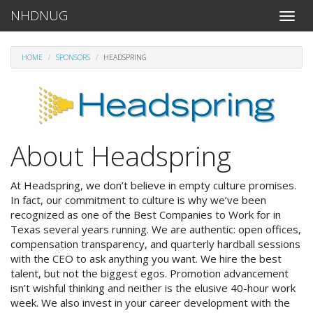
NHDNUG
Toggle
naviga
HOME
SPONSORS
HEADSPRING
About Headspring
At Headspring, we don’t believe in empty culture promises.
In fact, our commitment to culture is why we’ve been
recognized as one of the Best Companies to Work for in
Texas several years running. We are authentic: open offices,
compensation transparency, and quarterly hardball sessions
with the CEO to ask anything you want. We hire the best
talent, but not the biggest egos. Promotion advancement
isn’t wishful thinking and neither is the elusive 40-hour work
week. We also invest in your career development with the