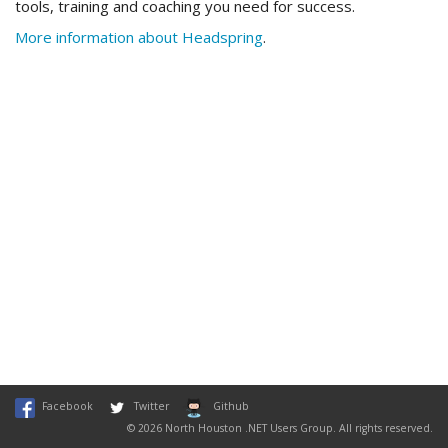
tools, training and coaching you need for success.
More information about Headspring
.
Facebook
Twitter
Github
© 2026 North Houston .NET Users Group. All rights reserved.