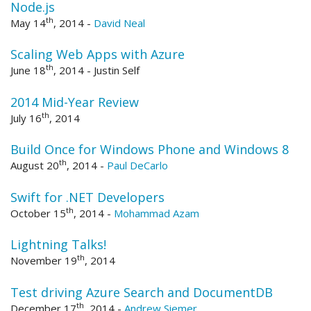
Node.js
th
May 14
, 2014
-
David Neal
Scaling Web Apps with Azure
th
June 18
, 2014
-
Justin Self
2014 Mid-Year Review
th
July 16
, 2014
Build Once for Windows Phone and Windows 8
th
August 20
, 2014
-
Paul DeCarlo
Swift for .NET Developers
th
October 15
, 2014
-
Mohammad Azam
Lightning Talks!
th
November 19
, 2014
Test driving Azure Search and DocumentDB
th
December 17
, 2014
-
Andrew Siemer