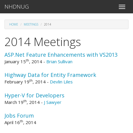
NHDNUG
Toggle
naviga
HOME
MEETINGS
2014
2014 Meetings
ASP.Net Feature Enhancements with VS2013
th
January 15
, 2014
-
Brian Sullivan
Highway Data for Entity Framework
th
February 19
, 2014
-
Devlin Liles
Hyper-V for Developers
th
March 19
, 2014
-
J Sawyer
Jobs Forum
th
April 16
, 2014